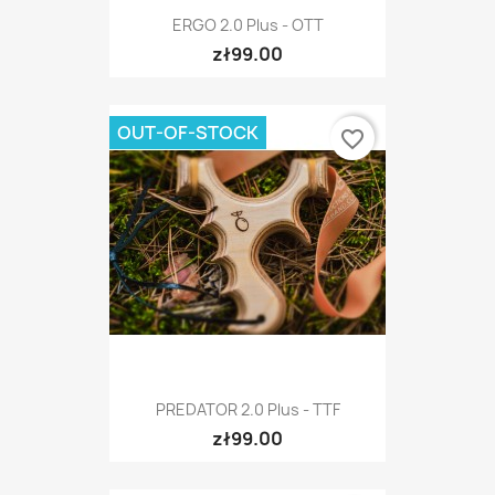
ERGO 2.0 Plus - OTT
zł99.00
OUT-OF-STOCK
favorite_border
PREDATOR 2.0 Plus - TTF
zł99.00