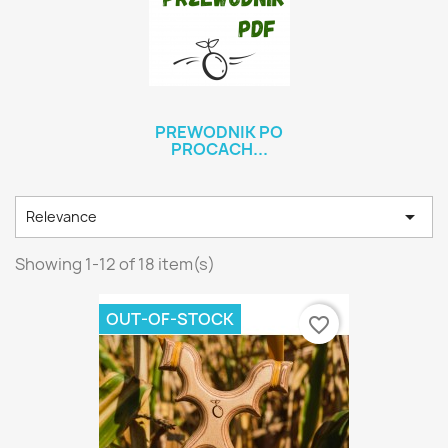
PREWODNIK PO
PROCACH...

Relevance
Showing 1-12 of 18 item(s)
OUT-OF-STOCK
favorite_border