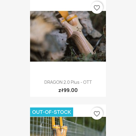
favorite_border
DRAGON 2.0 Plus - OTT
zł99.00
OUT-OF-STOCK
favorite_border