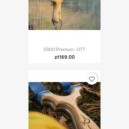
ERGO Premium - OTT
zł169.00
favorite_border