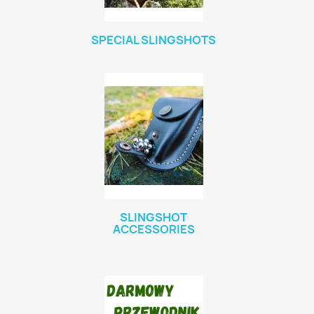
SPECIAL SLINGSHOTS
SLINGSHOT
ACCESSORIES