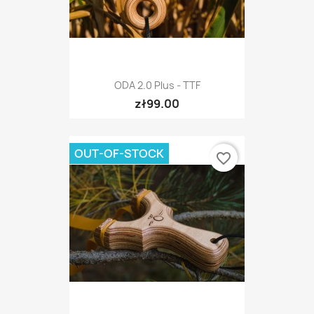
ODA 2.0 Plus - TTF
zł99.00
OUT-OF-STOCK
favorite_border