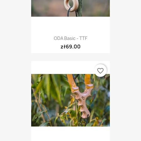
ODA Basic - TTF
zł69.00
favorite_border