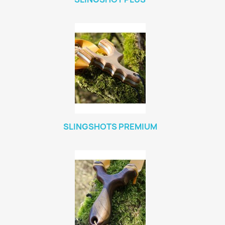
SLINGSHOTS PREMIUM