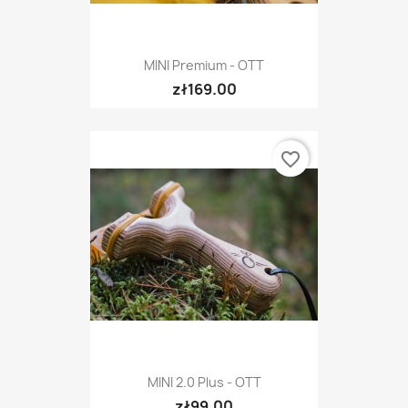
MINI Premium - OTT
zł169.00
favorite_border
MINI 2.0 Plus - OTT
zł99.00