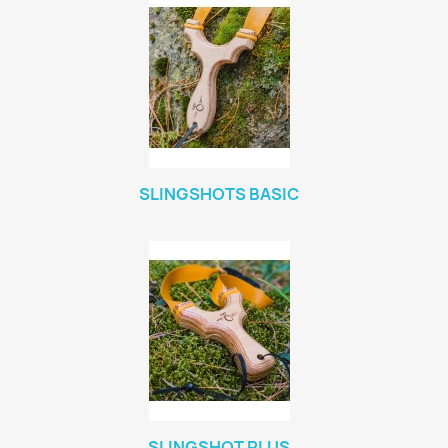
SLINGSHOTS BASIC
SLINGSHOT PLUS