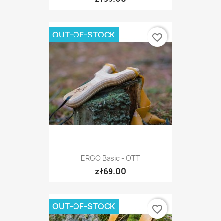
OUT-OF-STOCK
favorite_border
ERGO Basic - OTT
zł69.00
OUT-OF-STOCK
favorite_border