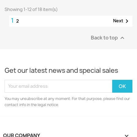
Showing 1-12 of 18 item(s)
1

Next
2
Back to top

Get our latest news and special sales
You may unsubscribe at any moment. For that purpose, please find our
contact info in the legal notice.
OUR COMPANY
