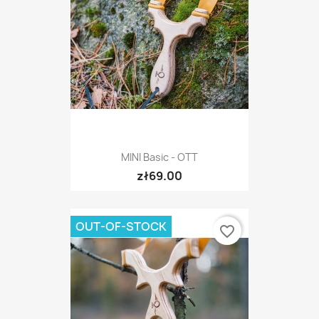
MINI Basic - OTT
zł69.00
OUT-OF-STOCK
favorite_border