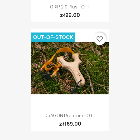
GRIP 2.0 Plus - OTT
zł99.00
OUT-OF-STOCK
favorite_border
DRAGON Premium - OTT
zł169.00