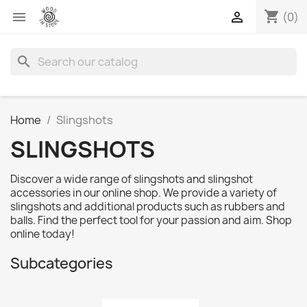
shopping_cart


(0)
search
Home
Slingshots
SLINGSHOTS
Discover a wide range of slingshots and slingshot
accessories in our online shop. We provide a variety of
slingshots and additional products such as rubbers and
balls. Find the perfect tool for your passion and aim. Shop
online today!
Subcategories