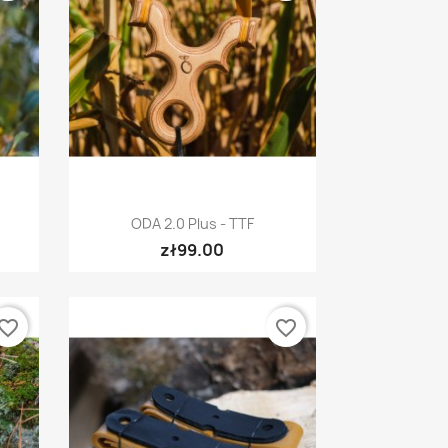
Quick view

ODA 2.0 Plus - TTF
zł99.00
vorite_border
favorite_border