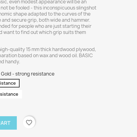
assic, even modest appearance will be an
 not be fooled - this inconspicuous slingshot
nomic shape adapted to the curves of the
e and secure grip, both wide and hammer.
ed for people who are just starting their
 want to find out which grip suits them
high-quality 15 mm thick hardwood plywood,
paration based on wax and wood oil. BASIC
and handy.
Gold - strong resistance
sistance
sistance
favorite_border
CART