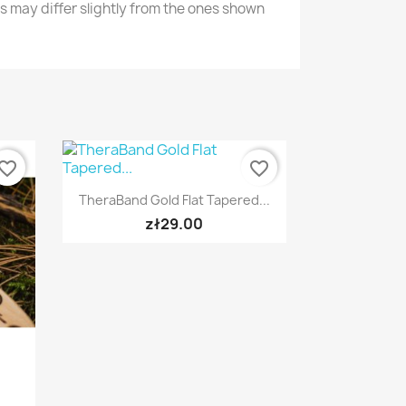
s may differ slightly from the ones shown
vorite_border
favorite_border
Quick view

TheraBand Gold Flat Tapered...
zł29.00