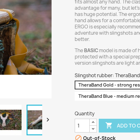
fits almost any hand. The cl
advantage for many, but let's
has huge potential. The ergo
hand allows for a comfortabl
ERGO is especially recommend
adventure with slingshots and
better.
The
BASIC
model is made of 
protected with a special pre
version slingshots are light 
Slingshot rubber: TheraBand 
TheraBand Gold - strong re
TheraBand Blue - medium re
Quantity


ADD TO 

Out-of-Stock