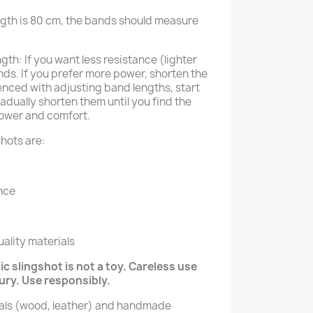
ngth is 80 cm, the bands should measure
th: If you want less resistance (lighter
ds. If you prefer more power, shorten the
enced with adjusting band lengths, start
adually shorten them until you find the
ower and comfort.
hots are:
nce
ality materials
c slingshot is not a toy. Careless use
jury. Use responsibly.
ials (wood, leather) and handmade