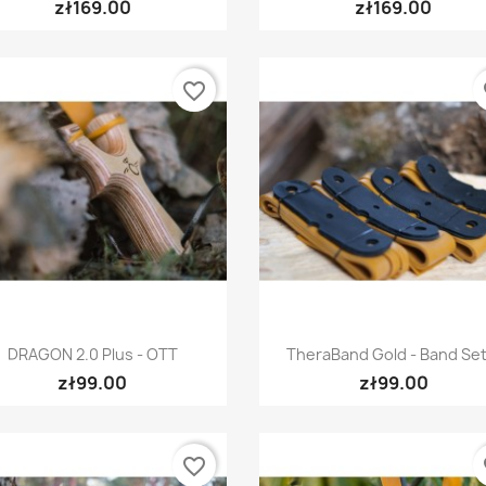
zł169.00
zł169.00
favorite_border
fa
Quick view
Quick view


DRAGON 2.0 Plus - OTT
TheraBand Gold - Band Set.
zł99.00
zł99.00
favorite_border
fa