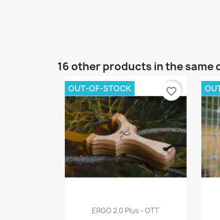
16 other products in the same 
OUT-OF-STOCK
OU
favorite_border
Quick view

ERGO 2.0 Plus - OTT