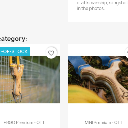
craftsmanship, slingshot
in the photos.
category:
T-OF-STOCK
favorite_border
fa
Quick view
Quick view


ERGO Premium - OTT
MINI Premium - OTT