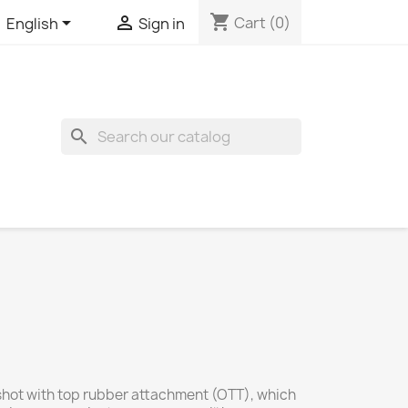
shopping_cart


Cart
(0)
English
Sign in
search
ngshot with top rubber attachment (OTT), which