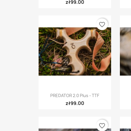
zł99.00
favorite_border
Quick view

PREDATOR 2.0 Plus - TTF
zł99.00
favorite_border