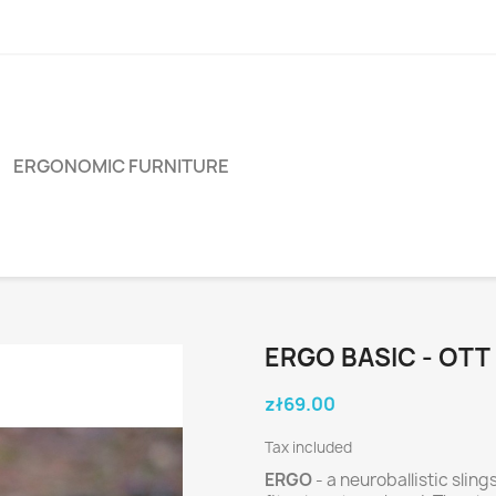
ERGONOMIC FURNITURE
ERGO BASIC - OTT
zł69.00
Tax included
ERGO
- a neuroballistic sli