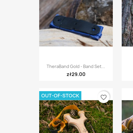
Quick view

TheraBand Gold - Band Set...
zł29.00
OUT-OF-STOCK
favorite_border