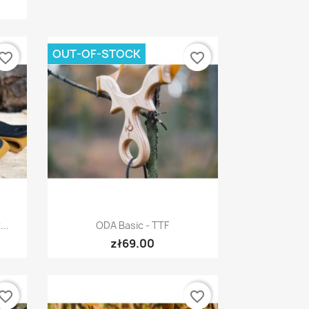
OUT-OF-STOCK
vorite_border
favorite_border
Quick view

..
ODA Basic - TTF
zł69.00
vorite_border
favorite_border