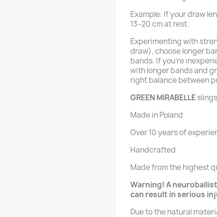
Example: If your draw le
13–20 cm at rest.
Experimenting with streng
draw), choose longer ban
bands. If you’re inexperi
with longer bands and gr
right balance between p
GREEN MIRABELLE
slings
Made in Poland
Over 10 years of experie
Handcrafted
Made from the highest qu
Warning! A neuroballisti
can result in serious in
Due to the natural mater