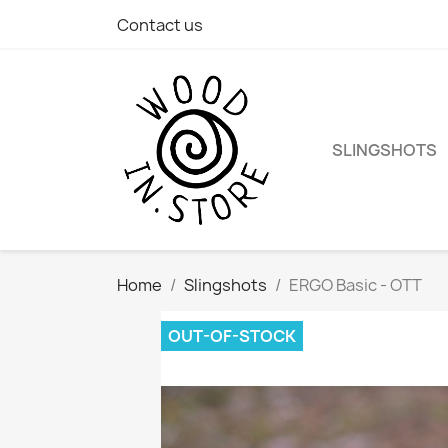
Contact us
SLINGSHOTS
Home
Slingshots
ERGO Basic - OTT
OUT-OF-STOCK