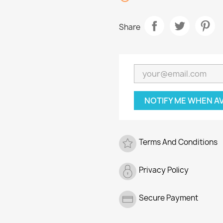
Share
NOTIFY ME WHEN A
Terms And Conditions
Privacy Policy
Secure Payment