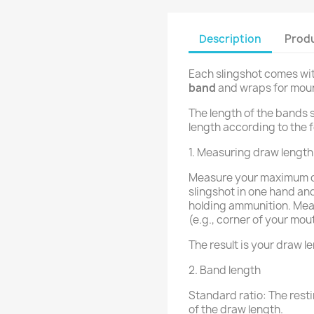
Description
Produ
Each slingshot comes wi
band
and wraps for moun
The length of the bands 
length according to the f
1. Measuring draw length
Measure your maximum dr
slingshot in one hand and
holding ammunition. Mea
(e.g., corner of your mou
The result is your draw l
2. Band length
Standard ratio: The resti
of the draw length.