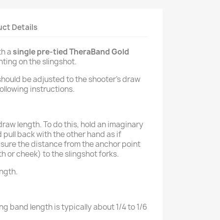
ct Details
th a
single pre-tied TheraBand Gold
ting on the slingshot.
should be adjusted to the shooter’s draw
ollowing instructions.
aw length. To do this, hold an imaginary
 pull back with the other hand as if
sure the distance from the anchor point
th or cheek) to the slingshot forks.
ength.
ng band length is typically about 1/4 to 1/6