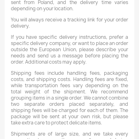
sent from Poland, and the delivery time varies
depending on your location.
You will always receive a tracking link for your order
delivery.
If you have specific delivery instructions, prefer a
specific delivery company, or want to place an order
outside the European Union, please describe your
needs and send us a message before placing the
order. Additional costs may apply.
Shipping fees include handling fees, packaging
costs, and shipping costs. Handling fees are fixed,
while transportation fees vary depending on the
total weight of the shipment. We recommend
grouping items in a single order. We cannot combine
two separate orders placed separately, and
shipping fees will be charged for each of them. The
package will be sent at your own risk, but please
take extra care to protect delicate items.
Shipments are of large size, and we take every