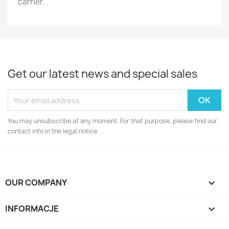
carrier.
Get our latest news and special sales
You may unsubscribe at any moment. For that purpose, please find our
contact info in the legal notice.
OUR COMPANY

INFORMACJE
