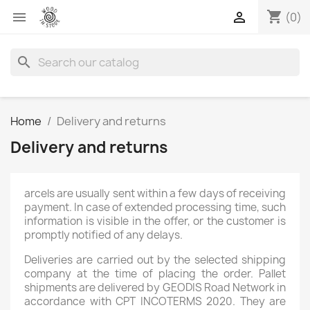
shopping_cart


(0)
search
Home
Delivery and returns
Delivery and returns
arcels are usually sent within a few days of receiving
payment. In case of extended processing time, such
information is visible in the offer, or the customer is
promptly notified of any delays.
Deliveries are carried out by the selected shipping
company at the time of placing the order. Pallet
shipments are delivered by GEODIS Road Network in
accordance with CPT INCOTERMS 2020. They are