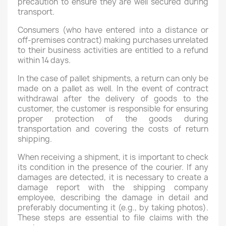
precaution to ensure they are well secured during
transport.
Consumers (who have entered into a distance or
off-premises contract) making purchases unrelated
to their business activities are entitled to a refund
within 14 days.
In the case of pallet shipments, a return can only be
made on a pallet as well. In the event of contract
withdrawal after the delivery of goods to the
customer, the customer is responsible for ensuring
proper protection of the goods during
transportation and covering the costs of return
shipping.
When receiving a shipment, it is important to check
its condition in the presence of the courier. If any
damages are detected, it is necessary to create a
damage report with the shipping company
employee, describing the damage in detail and
preferably documenting it (e.g., by taking photos).
These steps are essential to file claims with the