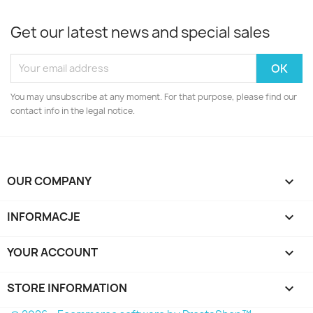
Get our latest news and special sales
You may unsubscribe at any moment. For that purpose, please find our
contact info in the legal notice.
OUR COMPANY

INFORMACJE

YOUR ACCOUNT

STORE INFORMATION
keyboard_arrow_down