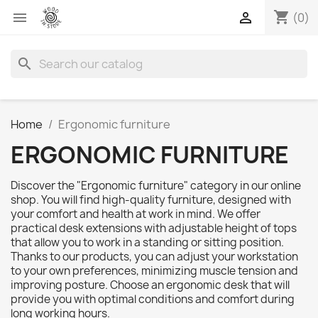
shopping_cart


(0)
search
Home
Ergonomic furniture
ERGONOMIC FURNITURE
Discover the "Ergonomic furniture" category in our online
shop. You will find high-quality furniture, designed with
your comfort and health at work in mind. We offer
practical desk extensions with adjustable height of tops
that allow you to work in a standing or sitting position.
Thanks to our products, you can adjust your workstation
to your own preferences, minimizing muscle tension and
improving posture. Choose an ergonomic desk that will
provide you with optimal conditions and comfort during
long working hours.