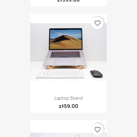
favorite_border
Laptop Stand
zł59.00
favorite_border