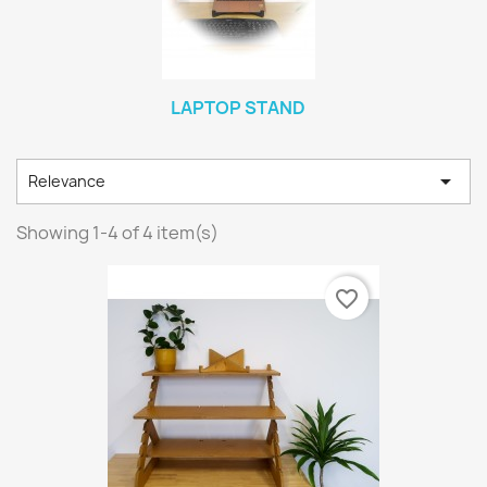
LAPTOP STAND

Relevance
Showing 1-4 of 4 item(s)
favorite_border