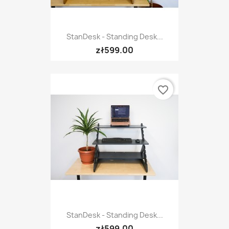
StanDesk - Standing Desk...
zł599.00
favorite_border
StanDesk - Standing Desk...
zł599.00