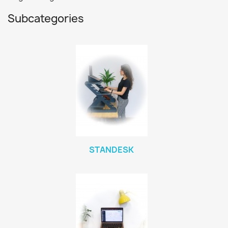
Subcategories
STANDESK