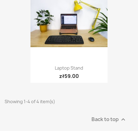
Laptop Stand
zł59.00
Showing 1-4 of 4 item(s)
Back to top
