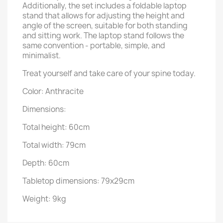
Additionally, the set includes a foldable laptop
stand that allows for adjusting the height and
angle of the screen, suitable for both standing
and sitting work. The laptop stand follows the
same convention - portable, simple, and
minimalist.
Treat yourself and take care of your spine today.
Color: Anthracite
Dimensions:
Total height: 60cm
Total width: 79cm
Depth: 60cm
Tabletop dimensions: 79x29cm
Weight: 9kg