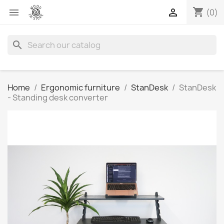
shopping_cart


(0)
search
Home
Ergonomic furniture
StanDesk
StanDesk
- Standing desk converter