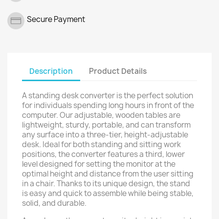
Secure Payment
Description
Product Details
A standing desk converter is the perfect solution
for individuals spending long hours in front of the
computer. Our adjustable, wooden tables are
lightweight, sturdy, portable, and can transform
any surface into a three-tier, height-adjustable
desk. Ideal for both standing and sitting work
positions, the converter features a third, lower
level designed for setting the monitor at the
optimal height and distance from the user sitting
in a chair. Thanks to its unique design, the stand
is easy and quick to assemble while being stable,
solid, and durable.