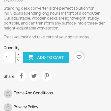
Tax included
Standing desk converter is the perfect solution for
individuals spending long hours in front of a computer.
Our adjustable, wooden desks are lightweight, sturdy,
portable, and can transform any surface into a three-tier,
height-adjustable workstation.
Treat yourself and take care of your spine today.
Quantity

favorite_border
ADD TO CART
Share
Terms And Conditions
Privacy Policy