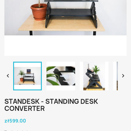


STANDESK - STANDING DESK
CONVERTER
zł599.00