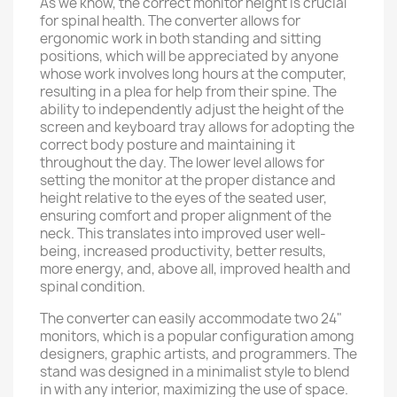
As we know, the correct monitor height is crucial
for spinal health. The converter allows for
ergonomic work in both standing and sitting
positions, which will be appreciated by anyone
whose work involves long hours at the computer,
resulting in a plea for help from their spine. The
ability to independently adjust the height of the
screen and keyboard tray allows for adopting the
correct body posture and maintaining it
throughout the day. The lower level allows for
setting the monitor at the proper distance and
height relative to the eyes of the seated user,
ensuring comfort and proper alignment of the
neck. This translates into improved user well-
being, increased productivity, better results,
more energy, and, above all, improved health and
spinal condition.
The converter can easily accommodate two 24"
monitors, which is a popular configuration among
designers, graphic artists, and programmers. The
stand was designed in a minimalist style to blend
in with any interior, maximizing the use of space.