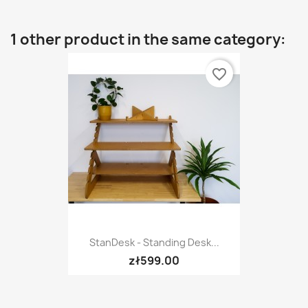
1 other product in the same category:
favorite_border
StanDesk - Standing Desk...
zł599.00