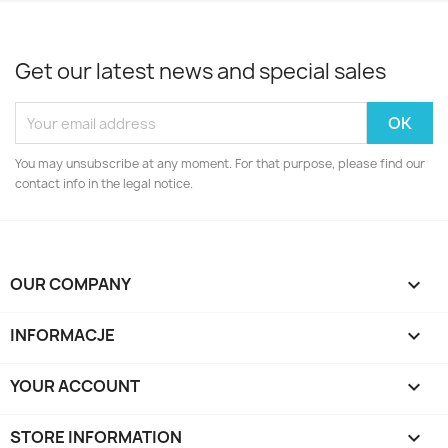
Get our latest news and special sales
You may unsubscribe at any moment. For that purpose, please find our
contact info in the legal notice.
OUR COMPANY

INFORMACJE

YOUR ACCOUNT

STORE INFORMATION
keyboard_arrow_down