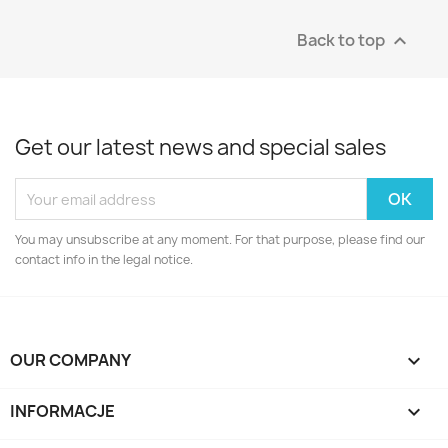
Back to top

Get our latest news and special sales
You may unsubscribe at any moment. For that purpose, please find our
contact info in the legal notice.
OUR COMPANY

INFORMACJE
