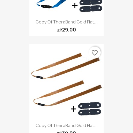
Copy Of TheraBand Gold Flat...
zł29.00
favorite_border
Copy Of TheraBand Gold Flat...