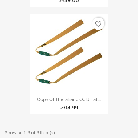
zł39.00
favorite_border
Copy Of TheraBand Gold Flat...
zł13.99
Showing 1-6 of 6 item(s)