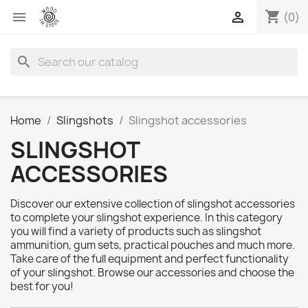
shopping_cart


(0)
search
Home
Slingshots
Slingshot accessories
SLINGSHOT
ACCESSORIES
Discover our extensive collection of slingshot accessories
to complete your slingshot experience. In this category
you will find a variety of products such as slingshot
ammunition, gum sets, practical pouches and much more.
Take care of the full equipment and perfect functionality
of your slingshot. Browse our accessories and choose the
best for you!