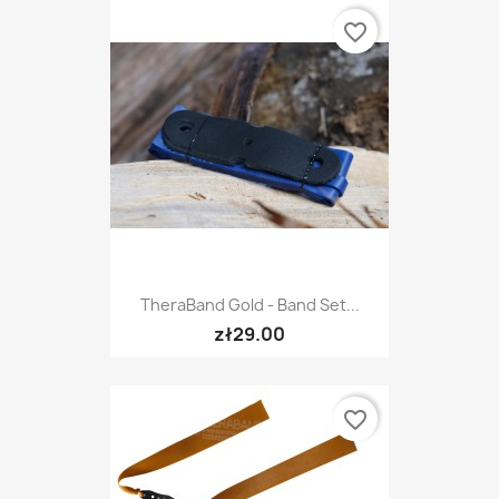
favorite_border
TheraBand Gold - Band Set...
zł29.00
favorite_border