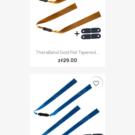
TheraBand Gold Flat Tapered...
zł29.00
favorite_border