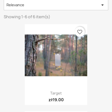

Relevance
Showing 1-6 of 6 item(s)
favorite_border
Target
zł19.00