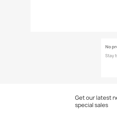
No pr
Stay t
Get our latest 
special sales