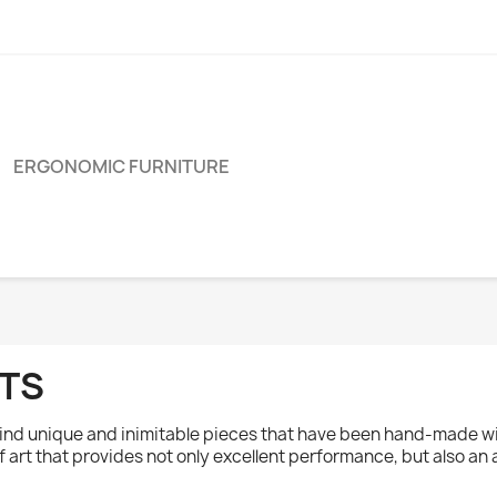
ERGONOMIC FURNITURE
OTS
l find unique and inimitable pieces that have been hand-made w
of art that provides not only excellent performance, but also an