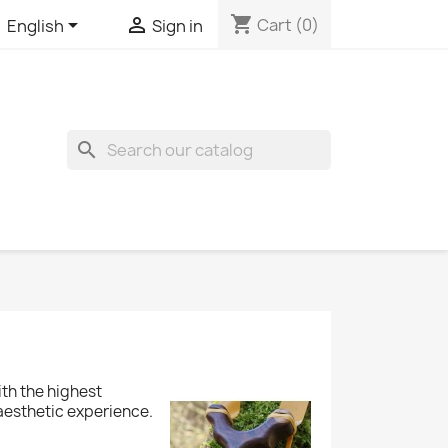
shopping_cart


Cart
(0)
English
Sign in
search
ith the highest
 aesthetic experience.