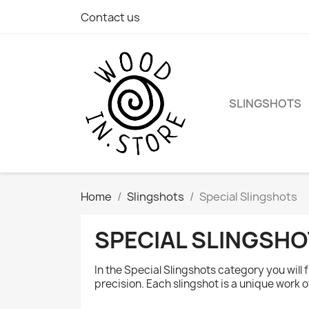
Contact us
SLINGSHOTS
Home
Slingshots
Special Slingshots
SPECIAL SLINGSH
In the Special Slingshots category you wil
precision. Each slingshot is a unique work 