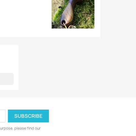
urpose, please find our