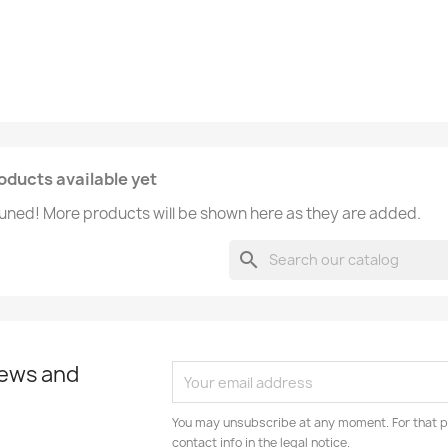
oducts available yet
uned! More products will be shown here as they are added.
search
news and
You may unsubscribe at any moment. For that p
contact info in the legal notice.