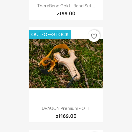
TheraBand Gold - Band Set...
zł99.00
OUT-OF-STOCK
favorite_border
DRAGON Premium - OTT
zł169.00