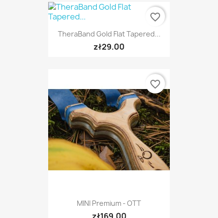
favorite_border
TheraBand Gold Flat Tapered...
zł29.00
favorite_border
MINI Premium - OTT
zł169.00