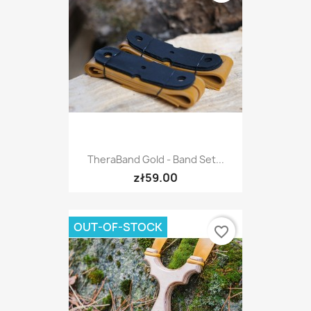
TheraBand Gold - Band Set...
zł59.00
OUT-OF-STOCK
favorite_border