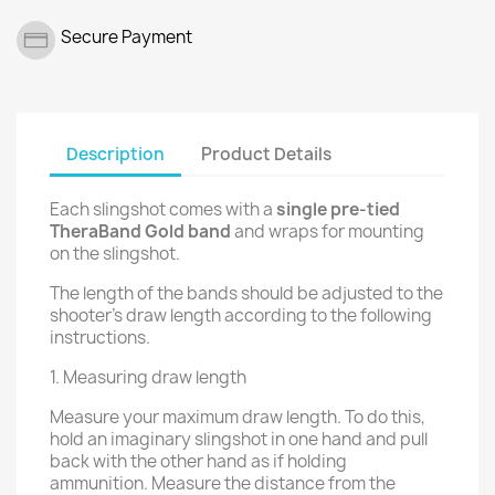
Secure Payment
Description
Product Details
Each slingshot comes with a
single pre-tied
TheraBand Gold band
and wraps for mounting
on the slingshot.
The length of the bands should be adjusted to the
shooter’s draw length according to the following
instructions.
1. Measuring draw length
Measure your maximum draw length. To do this,
hold an imaginary slingshot in one hand and pull
back with the other hand as if holding
ammunition. Measure the distance from the