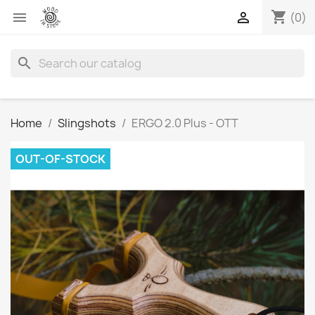
shopping_cart


(0)
search
Home
Slingshots
ERGO 2.0 Plus - OTT
OUT-OF-STOCK