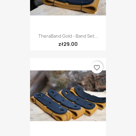
TheraBand Gold - Band Set...
zł29.00
favorite_border