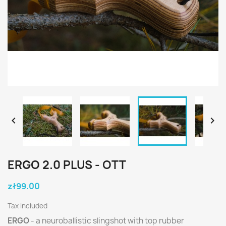


ERGO 2.0 PLUS - OTT
zł99.00
Tax included
ERGO
- a neuroballistic slingshot with top rubber