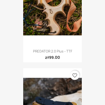
PREDATOR 2.0 Plus - TTF
zł99.00
favorite_border