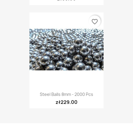
favorite_border
Steel Balls 8mm - 2000 Pcs
zł229.00