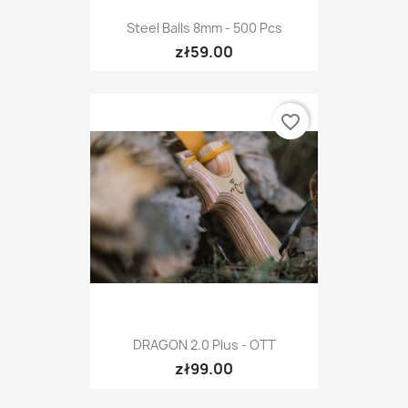
Steel Balls 8mm - 500 Pcs
zł59.00
favorite_border
DRAGON 2.0 Plus - OTT
zł99.00