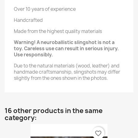
Over 10 years of experience
Handcrafted
Made from the highest quality materials
Warning! A neuroballistic slingshot is not a
toy. Careless use can result in serious injury.
Use responsibly.
Due to the natural materials (wood, leather) and
handmade craftsmanship, slingshots may differ
slightly from the ones shown in the photos.
16 other products in the same
category:
favorite_border