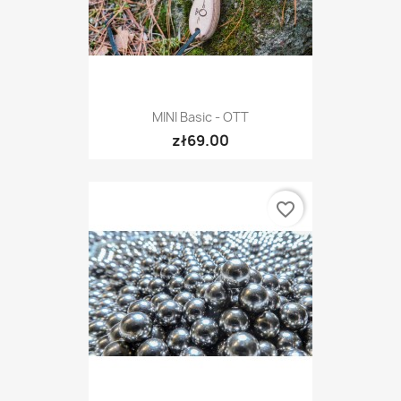
MINI Basic - OTT
zł69.00
favorite_border