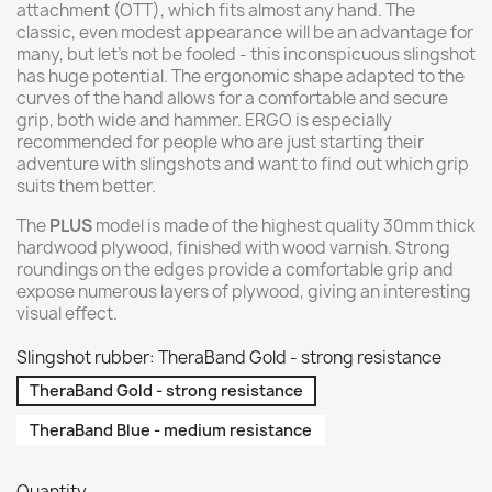
attachment (OTT), which fits almost any hand. The
classic, even modest appearance will be an advantage for
many, but let's not be fooled - this inconspicuous slingshot
has huge potential. The ergonomic shape adapted to the
curves of the hand allows for a comfortable and secure
grip, both wide and hammer. ERGO is especially
recommended for people who are just starting their
adventure with slingshots and want to find out which grip
suits them better.
The
PLUS
model is made of the highest quality 30mm thick
hardwood plywood, finished with wood varnish. Strong
roundings on the edges provide a comfortable grip and
expose numerous layers of plywood, giving an interesting
visual effect.
Slingshot rubber: TheraBand Gold - strong resistance
TheraBand Gold - strong resistance
TheraBand Blue - medium resistance
Quantity