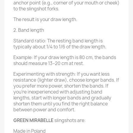
anchor point (e.g., corner of your mouth or cheek)
to the slingshot forks.
The result is your draw length.
2. Band length
Standard ratio: The resting band length is
typically about 1/4 to 1/6 of the draw length.
Example: If your draw length is 80 cm, the bands
should measure 13–20 cm at rest.
Experimenting with strength: If you want less
resistance (lighter draw), choose longer bands. If
you prefer more power, shorten the bands. If
you’re inexperienced with adjusting band
lengths, start with longer bands and gradually
shorten them until you find the right balance
between power and comfort.
GREEN MIRABELLE
slingshots are:
Made in Poland