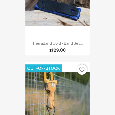
TheraBand Gold - Band Set...
zł29.00
OUT-OF-STOCK
favorite_border