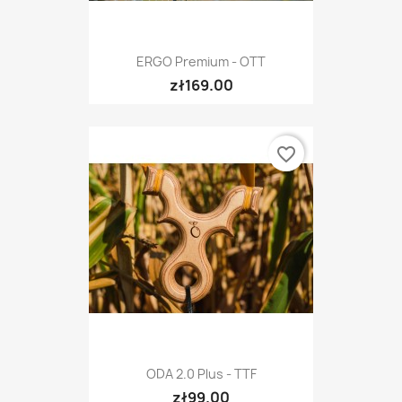
ERGO Premium - OTT
zł169.00
favorite_border
ODA 2.0 Plus - TTF
zł99.00