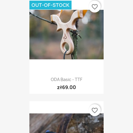
OUT-OF-STOCK
favorite_border
ODA Basic - TTF
zł69.00
favorite_border