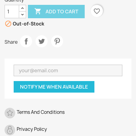

favorite_border
ADD TO CART

Out-of-Stock
Share
NOTIFY ME WHEN AVAILABLE
Terms And Conditions
Privacy Policy