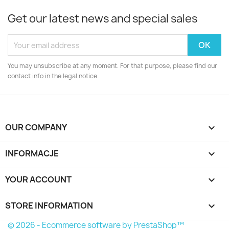
Get our latest news and special sales
You may unsubscribe at any moment. For that purpose, please find our
contact info in the legal notice.
OUR COMPANY

INFORMACJE

YOUR ACCOUNT

STORE INFORMATION
keyboard_arrow_down
© 2026 - Ecommerce software by PrestaShop™