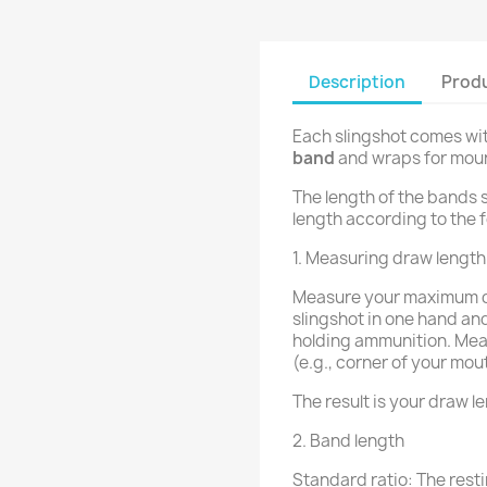
Description
Produ
Each slingshot comes wi
band
and wraps for moun
The length of the bands 
length according to the f
1. Measuring draw length
Measure your maximum dr
slingshot in one hand and
holding ammunition. Mea
(e.g., corner of your mou
The result is your draw l
2. Band length
Standard ratio: The resti