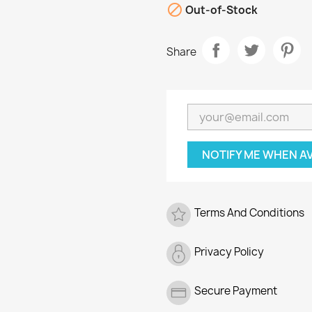

Out-of-Stock
Share
NOTIFY ME WHEN A
Terms And Conditions
Privacy Policy
Secure Payment