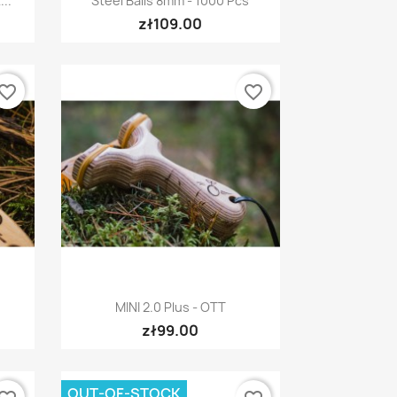
..
Steel Balls 8mm - 1000 Pcs
zł109.00
vorite_border
favorite_border
Quick view

MINI 2.0 Plus - OTT
zł99.00
OUT-OF-STOCK