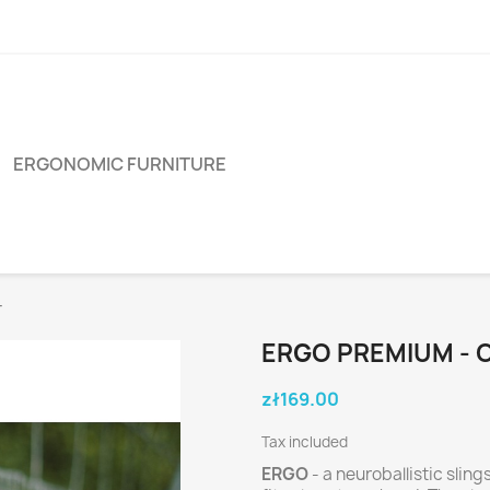
ERGONOMIC FURNITURE
T
ERGO PREMIUM - 
zł169.00
Tax included
ERGO
- a neuroballistic sli