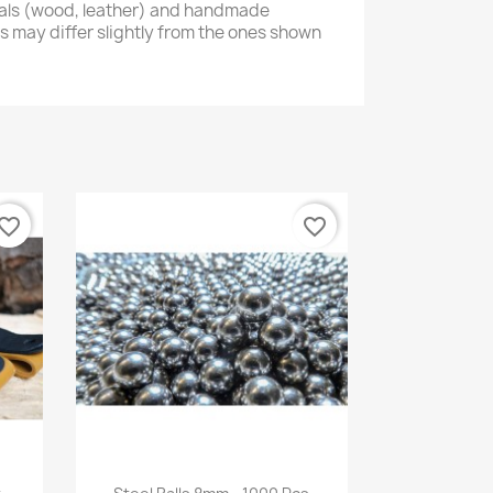
ials (wood, leather) and handmade
s may differ slightly from the ones shown
vorite_border
favorite_border
Quick view
