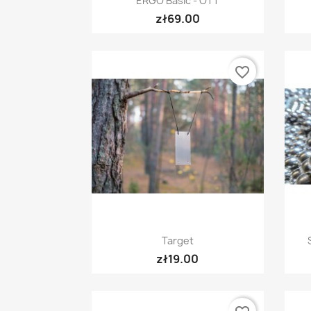
ERGO Basic - OTT
zł69.00
favorite_border
Quick view

Target
zł19.00