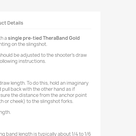
ct Details
th a
single pre-tied TheraBand Gold
ting on the slingshot.
should be adjusted to the shooter’s draw
ollowing instructions.
aw length. To do this, hold an imaginary
 pull back with the other hand as if
sure the distance from the anchor point
th or cheek) to the slingshot forks.
ength.
ng band length is typically about 1/4 to 1/6