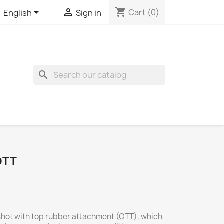
shopping_cart


Cart
(0)
English
Sign in
search
OTT
ngshot with top rubber attachment (OTT), which