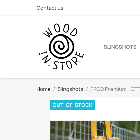
Contact us
SLINGSHOTS
Home
Slingshots
ERGO Premium - OT
OUT-OF-STOCK