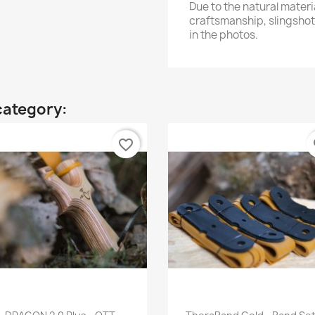
Due to the natural mater
craftsmanship, slingshot
in the photos.
category:
favorite_border
fa
Quick view
Quick view

