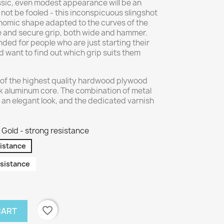
assic, even modest appearance will be an
 not be fooled - this inconspicuous slingshot
nomic shape adapted to the curves of the
e and secure grip, both wide and hammer.
ed for people who are just starting their
 want to find out which grip suits them
of the highest quality hardwood plywood
k aluminum core. The combination of metal
 an elegant look, and the dedicated varnish
Gold - strong resistance
sistance
sistance
favorite_border
CART