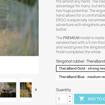
fits almost any hand. The cl
advantage for many, but let's
has huge potential. The ergo
hand allows for a comfortabl
ERGO is especially recommend
adventure with slingshots and
better.
The
PREMIUM
model is made 
sandwiched with a 5 mm thic
and wood gives the slingshot
finish completes the whole.
Slingshot rubber: TheraBand 
TheraBand Gold - strong re
TheraBand Blue - medium re

Quantity

ADD TO 