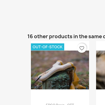
16 other products in the same 
OUT-OF-STOCK
favorite_border
Quick view
