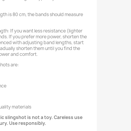
ngth is 80 cm, the bands should measure
th: If you want less resistance (lighter
ds. If you prefer more power, shorten the
enced with adjusting band lengths, start
adually shorten them until you find the
ower and comfort.
hots are:
nce
ality materials
c slingshot is not a toy. Careless use
jury. Use responsibly.