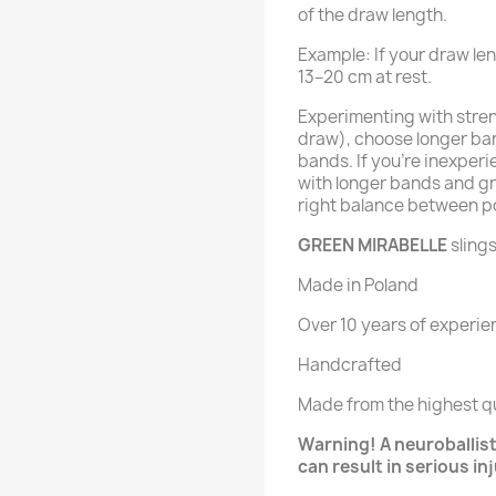
of the draw length.
Example: If your draw le
13–20 cm at rest.
Experimenting with streng
draw), choose longer ban
bands. If you’re inexperi
with longer bands and gr
right balance between p
GREEN MIRABELLE
slings
Made in Poland
Over 10 years of experie
Handcrafted
Made from the highest qu
Warning! A neuroballisti
can result in serious in