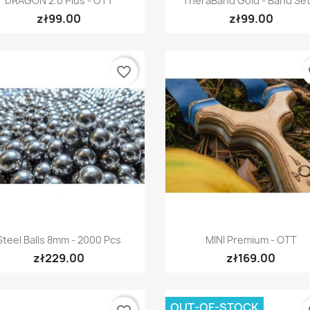
DRAGON 2.0 Plus - OTT
TheraBand Gold - Band Set.
zł99.00
zł99.00
favorite_border
fa
Quick view
Quick view


Steel Balls 8mm - 2000 Pcs
MINI Premium - OTT
zł229.00
zł169.00
OUT-OF-STOCK