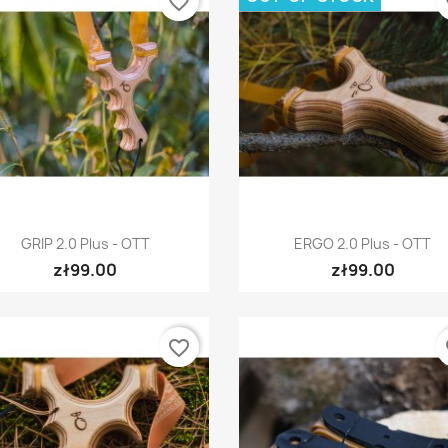
favorite_border
fa
Quick view
Quick view


GRIP 2.0 Plus - OTT
ERGO 2.0 Plus - OTT
zł99.00
zł99.00
favorite_border
fa