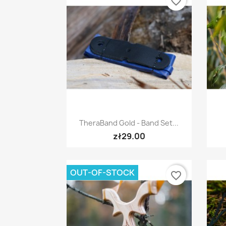
favorite_border
Quick view

TheraBand Gold - Band Set...
zł29.00
OUT-OF-STOCK
favorite_border