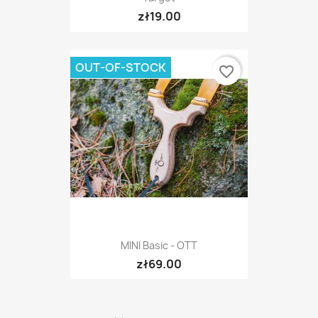
zł19.00
OUT-OF-STOCK
favorite_border
MINI Basic - OTT
zł69.00