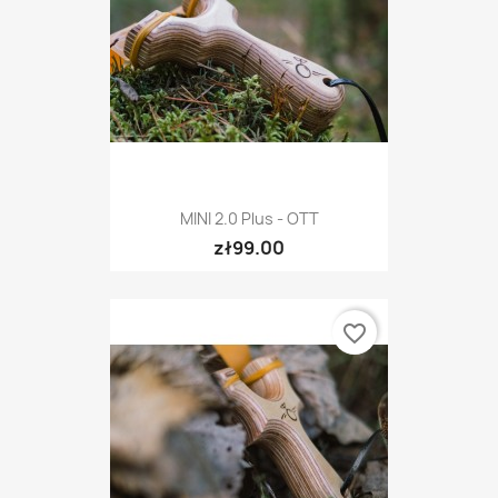
MINI 2.0 Plus - OTT
zł99.00
favorite_border