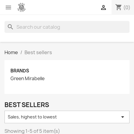
shopping_cart


(0)
search
Home
Best sellers
BRANDS
Green Mirabelle
BEST SELLERS

Sales, highest to lowest
Showing 1-5 of 5 item(s)