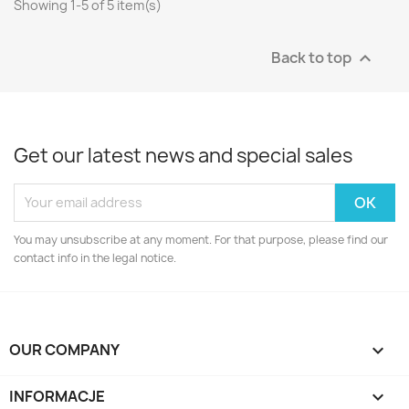
Showing 1-5 of 5 item(s)
Back to top

Get our latest news and special sales
You may unsubscribe at any moment. For that purpose, please find our
contact info in the legal notice.
OUR COMPANY

INFORMACJE
