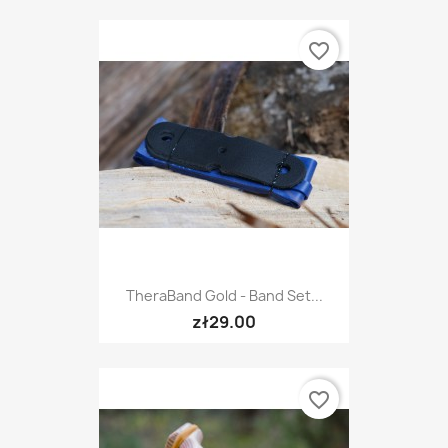
favorite_border
TheraBand Gold - Band Set...
zł29.00
favorite_border