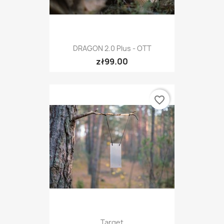
DRAGON 2.0 Plus - OTT
zł99.00
favorite_border
Target